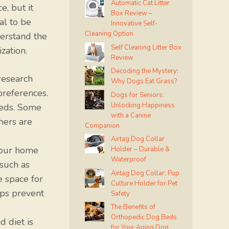
Automatic Cat Litter
, but it
Box Review –
al to be
Innovative Self-
Cleaning Option
erstand the
Self Cleaning Litter Box
zation.
Review
Decoding the Mystery:
research
Why Dogs Eat Grass?
preferences.
Dogs for Seniors:
Unlocking Happiness
eeds. Some
with a Canine
hers are
Companion
Airtag Dog Collar
your home
Holder – Durable &
Waterproof
such as
Airtag Dog Collar: Pup
e space for
Culture Holder for Pet
lps prevent
Safety
The Benefits of
Orthopedic Dog Beds
 diet is
for Your Aging Dog