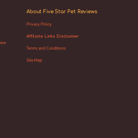
About Five Star Pet Reviews
Privacy Policy
Affiliate Links Disclaimer
view
Terms and Conditions
Site Map