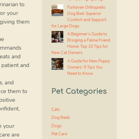
inarian to
Furhaven Orthopedic
or your
Dog Bed: Superior
Comfort and Support
 giving them
for Large Dogs
A Beginner’s Guide to
he
Bringing a Feline Friend
Home: Top 10 Tips for
 commands
New Cat Owners
reats and
A Guide for New Puppy
 patient and
Owners: 9 Tips You
Need to Know
s, and
Pet Categories
uce them to
ositive
nfident,
Cats
Dog Beds
e your
Dogs
care are
Pet Care