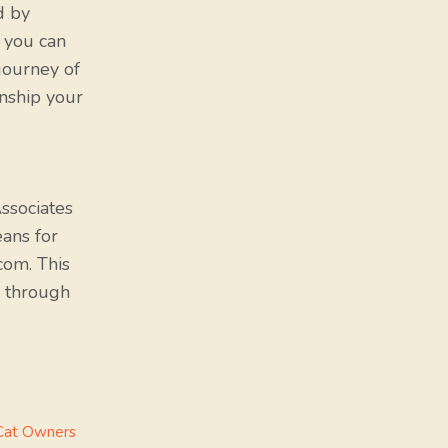
d by
, you can
journey of
nship your
ssociates
eans for
com. This
 through
 Cat Owners