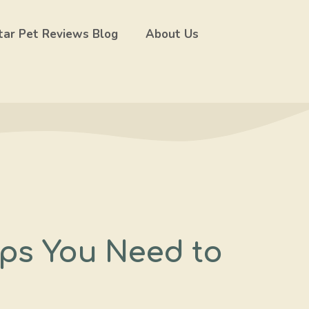
tar Pet Reviews Blog
About Us
ips You Need to