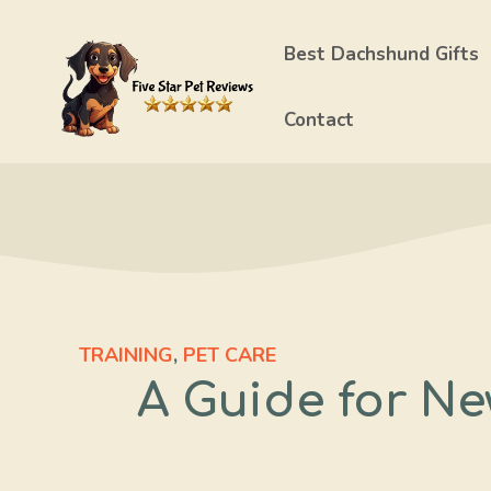
Skip
to
Best Dachshund Gifts
content
Contact
TRAINING
,
PET CARE
A Guide for Ne