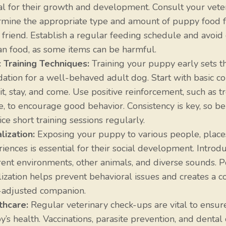
al for their growth and development. Consult your veter
rmine the appropriate type and amount of puppy food f
 friend. Establish a regular feeding schedule and avoid
n food, as some items can be harmful.
c Training Techniques:
Training your puppy early sets t
dation for a well-behaved adult dog. Start with basic
sit, stay, and come. Use positive reinforcement, such as t
e, to encourage good behavior. Consistency is key, so be
ice short training sessions regularly.
lization:
Exposing your puppy to various people, place
iences is essential for their social development. Introd
rent environments, other animals, and diverse sounds. P
lization helps prevent behavioral issues and creates a co
-adjusted companion.
thcare:
Regular veterinary check-ups are vital to ensur
’s health. Vaccinations, parasite prevention, and dental 