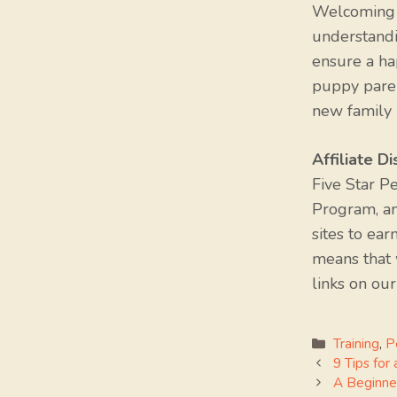
Welcoming a
understandi
ensure a ha
puppy paren
new family 
Affiliate Di
Five Star P
Program, an
sites to ear
means that
links on our
Categorie
Training
,
P
9 Tips for
A Beginne