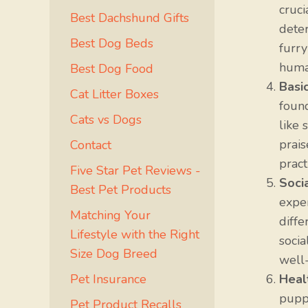
cruci
Best Dachshund Gifts
dete
Best Dog Beds
furry
huma
Best Dog Food
Basi
Cat Litter Boxes
foun
Cats vs Dogs
like 
prais
Contact
pract
Five Star Pet Reviews -
Socia
Best Pet Products
exper
Matching Your
diffe
Lifestyle with the Right
socia
Size Dog Breed
well
Pet Insurance
Heal
puppy
Pet Product Recalls