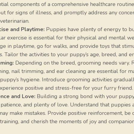
ntial components of a comprehensive healthcare routine
ut for signs of illness, and promptly address any conce
veterinarian.
cise and Playtime:
Puppies have plenty of energy to bu
ar exercise is essential for their physical and mental we
e in playtime, go for walks, and provide toys that stimu
. Tailor the activities to your puppy’s age, breed, and e
ming:
Depending on the breed, grooming needs vary. 
ing, nail trimming, and ear cleaning are essential for m
puppy’s hygiene. Introduce grooming activities gradual
xperience positive and stress-free for your furry friend.
ence and Love:
Building a strong bond with your puppy
 patience, and plenty of love. Understand that puppies 
ay make mistakes. Provide positive reinforcement, be c
training, and cherish the moments of joy and companion