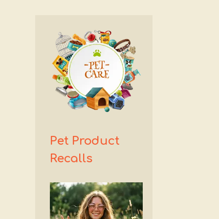
Pet Product
Recalls