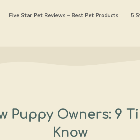
Five Star Pet Reviews – Best Pet Products
5 S
w Puppy Owners: 9 T
Know