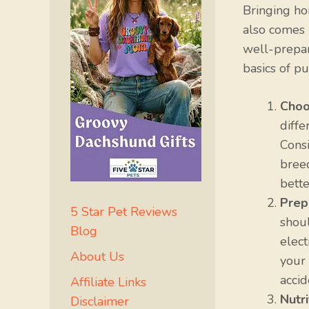
Bringing ho
also comes w
well-prepar
basics of pu
Choo
diffe
Consi
breed
bette
Prep
5 Star Pet Reviews
shoul
Blog
elect
About Us
your
accid
Affiliate Links
Nutr
Disclaimer