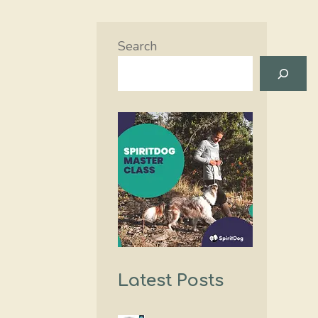
Search
Latest Posts