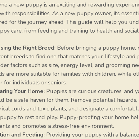
me a new puppy is an exciting and rewarding experience
ith responsibilities. As a new puppy owner, it’s essenti
ed for the journey ahead. This guide will help you und
ppy care, from feeding and training to health and sociali
sing the Right Breed:
Before bringing a puppy home, 
rent breeds to find one that matches your lifestyle and 
der factors such as size, energy level, and grooming n
s are more suitable for families with children, while ot
r for individuals or seniors.
aring Your Home:
Puppies are curious creatures, and 
d be a safe haven for them. Remove potential hazards, 
rical cords and toxic plants, and designate a comfortabl
 puppy to rest and play. Puppy-proofing your home he
ents and promotes a stress-free environment.
ition and Feeding:
Providing your puppy with a balanced