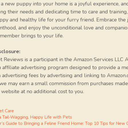
 new puppy into your home is a joyful experience, an
ng their needs and dedicating time to care and training
ppy and healthy life for your furry friend. Embrace the 
thood, and enjoy the unconditional love and companio
member brings to your life.
sclosure:
et Reviews is a participant in the Amazon Services LLC A
 affiliate advertising program designed to provide a m
n advertising fees by advertising and linking to Amazon.
 we may earn a small commission from purchases made
 website at no additional cost to you.
s
et Care
 a Tail-Wagging, Happy Life with Pets
r’s Guide to Bringing a Feline Friend Home: Top 10 Tips for New