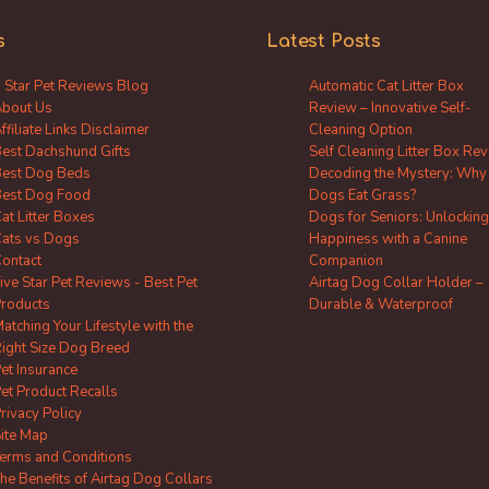
s
Latest Posts
 Star Pet Reviews Blog
Automatic Cat Litter Box
bout Us
Review – Innovative Self-
ffiliate Links Disclaimer
Cleaning Option
est Dachshund Gifts
Self Cleaning Litter Box Re
est Dog Beds
Decoding the Mystery: Why
est Dog Food
Dogs Eat Grass?
at Litter Boxes
Dogs for Seniors: Unlocking
ats vs Dogs
Happiness with a Canine
ontact
Companion
ive Star Pet Reviews - Best Pet
Airtag Dog Collar Holder –
roducts
Durable & Waterproof
atching Your Lifestyle with the
ight Size Dog Breed
et Insurance
et Product Recalls
rivacy Policy
ite Map
erms and Conditions
he Benefits of Airtag Dog Collars