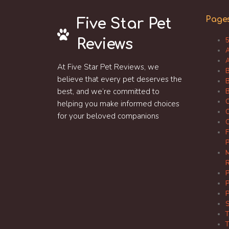
Page
Five Star Pet
Reviews
5
A
A
At Five Star Pet Reviews, we
B
believe that every pet deserves the
B
best, and we’re committed to
B
C
helping you make informed choices
C
for your beloved companions
C
F
P
M
R
P
P
P
S
T
T