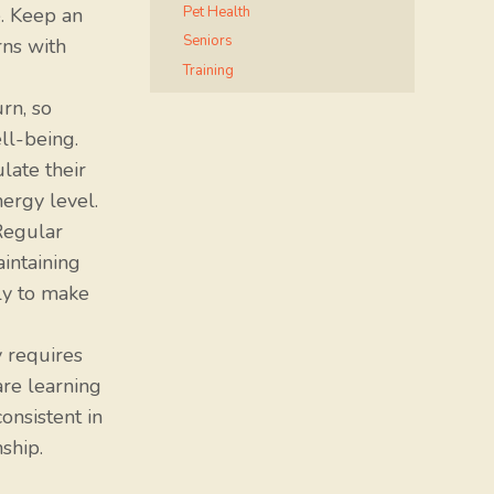
Pet Health
. Keep an
Seniors
rns with
Training
rn, so
ll-being.
late their
nergy level.
Regular
aintaining
ly to make
 requires
are learning
onsistent in
ship.