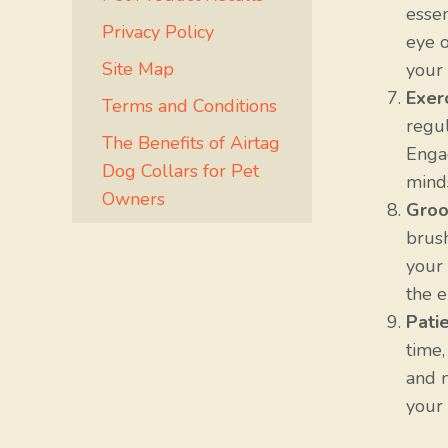
esse
Privacy Policy
eye o
Site Map
your 
Exer
Terms and Conditions
regul
The Benefits of Airtag
Engag
Dog Collars for Pet
minds
Owners
Groo
brush
your 
the e
Pati
time,
and m
your 