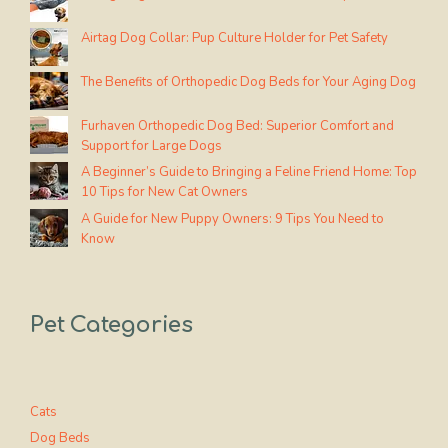
Airtag Dog Collar: Pup Culture Holder for Pet Safety
The Benefits of Orthopedic Dog Beds for Your Aging Dog
Furhaven Orthopedic Dog Bed: Superior Comfort and
Support for Large Dogs
A Beginner’s Guide to Bringing a Feline Friend Home: Top
10 Tips for New Cat Owners
A Guide for New Puppy Owners: 9 Tips You Need to
Know
Pet Categories
Cats
Dog Beds