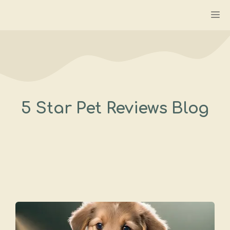
Skip
M
to
content
5 Star Pet Reviews Blog