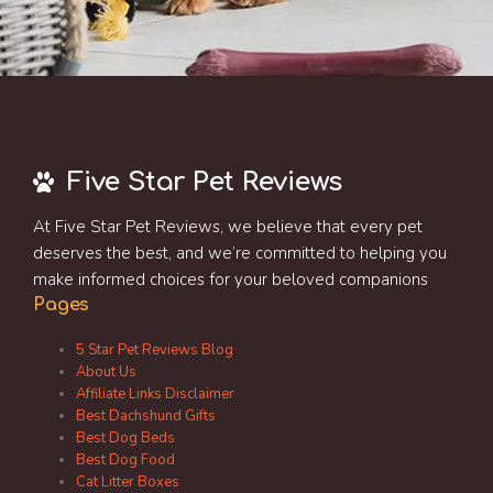
Five Star Pet Reviews
At Five Star Pet Reviews, we believe that every pet
deserves the best, and we’re committed to helping you
make informed choices for your beloved companions
Pages
5 Star Pet Reviews Blog
About Us
Affiliate Links Disclaimer
Best Dachshund Gifts
Best Dog Beds
Best Dog Food
Cat Litter Boxes