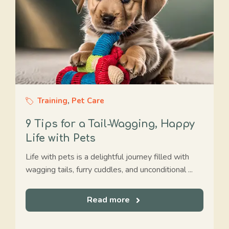
Training
,
Pet Care
9 Tips for a Tail-Wagging, Happy
Life with Pets
Life with pets is a delightful journey filled with
wagging tails, furry cuddles, and unconditional ...
Read more