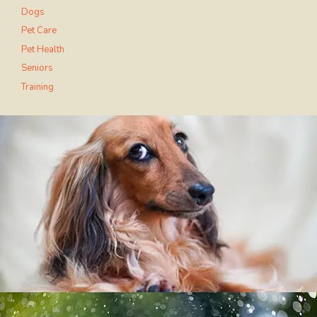
Dogs
Pet Care
Pet Health
Seniors
Training