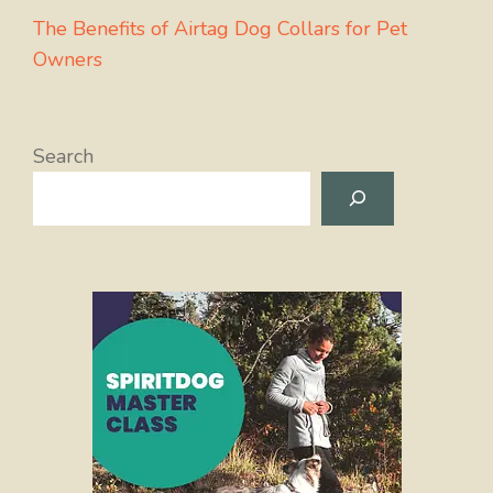
The Benefits of Airtag Dog Collars for Pet
Owners
Search