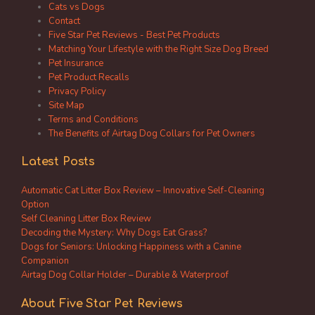
Cats vs Dogs
Contact
Five Star Pet Reviews - Best Pet Products
Matching Your Lifestyle with the Right Size Dog Breed
Pet Insurance
Pet Product Recalls
Privacy Policy
Site Map
Terms and Conditions
The Benefits of Airtag Dog Collars for Pet Owners
Latest Posts
Automatic Cat Litter Box Review – Innovative Self-Cleaning
Option
Self Cleaning Litter Box Review
Decoding the Mystery: Why Dogs Eat Grass?
Dogs for Seniors: Unlocking Happiness with a Canine
Companion
Airtag Dog Collar Holder – Durable & Waterproof
About Five Star Pet Reviews