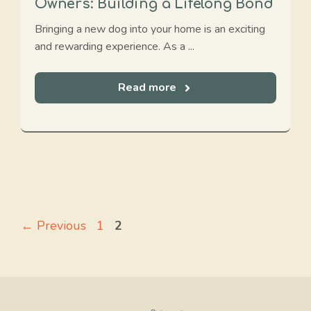
Owners: Building a Lifelong Bond
Bringing a new dog into your home is an exciting
and rewarding experience. As a ...
Read more
Page
Page
←
Previous
1
2