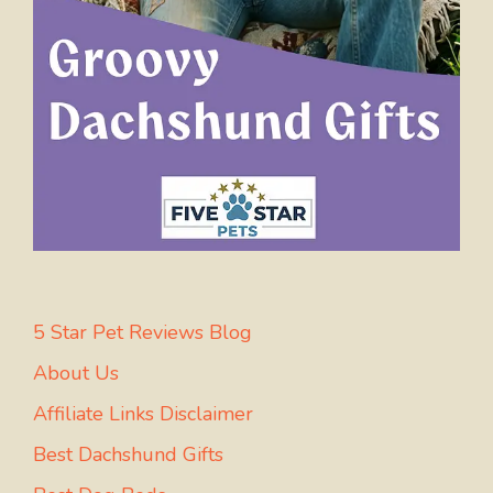
5 Star Pet Reviews Blog
About Us
Affiliate Links Disclaimer
Best Dachshund Gifts