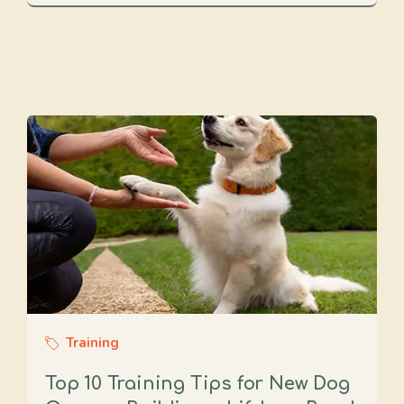
Training
Top 10 Training Tips for New Dog