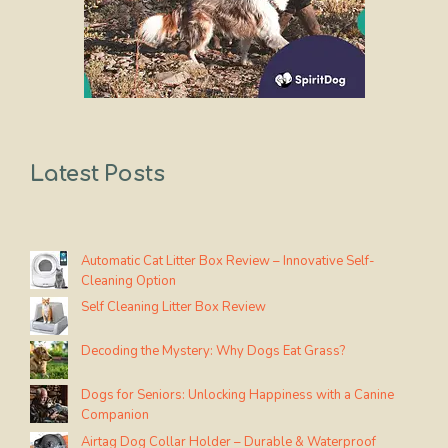
Latest Posts
Automatic Cat Litter Box Review – Innovative Self-
Cleaning Option
Self Cleaning Litter Box Review
Decoding the Mystery: Why Dogs Eat Grass?
Dogs for Seniors: Unlocking Happiness with a Canine
Companion
Airtag Dog Collar Holder – Durable & Waterproof