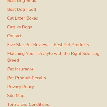
Best Dog Beds
Best Dog Food
Cat Litter Boxes
Cats vs Dogs
Contact
Five Star Pet Reviews - Best Pet Products
Matching Your Lifestyle with the Right Size Dog
Breed
Pet Insurance
Pet Product Recalls
Privacy Policy
Site Map
Terms and Conditions