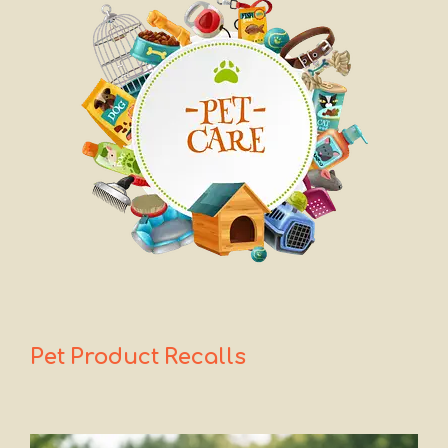
Pet Product
Recalls